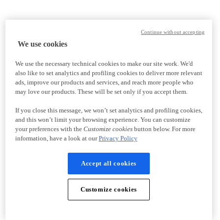
Continue without accepting
We use cookies
We use the necessary technical cookies to make our site work. We'd
also like to set analytics and profiling cookies to deliver more relevant
ads, improve our products and services, and reach more people who
may love our products. These will be set only if you accept them.
If you close this message, we won’t set analytics and profiling cookies,
and this won’t limit your browsing experience. You can customize
your preferences with the
Customize cookies
button below. For more
information, have a look at our
Privacy Policy
Accept all cookies
Customize cookies