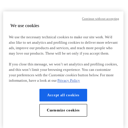
Continue without accepting
We use cookies
We use the necessary technical cookies to make our site work. We'd
also like to set analytics and profiling cookies to deliver more relevant
ads, improve our products and services, and reach more people who
may love our products. These will be set only if you accept them.
If you close this message, we won’t set analytics and profiling cookies,
and this won’t limit your browsing experience. You can customize
your preferences with the
Customize cookies
button below. For more
information, have a look at our
Privacy Policy
Accept all cookies
Customize cookies