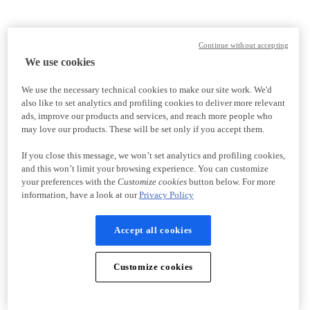
Continue without accepting
We use cookies
We use the necessary technical cookies to make our site work. We'd
also like to set analytics and profiling cookies to deliver more relevant
ads, improve our products and services, and reach more people who
may love our products. These will be set only if you accept them.
If you close this message, we won’t set analytics and profiling cookies,
and this won’t limit your browsing experience. You can customize
your preferences with the
Customize cookies
button below. For more
information, have a look at our
Privacy Policy
Accept all cookies
Customize cookies