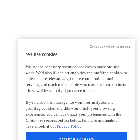
Continue without accepting
We use cookies
We use the necessary technical cookies to make our site
work. We'd also like to set analytics and profiling cookies to
deliver more relevant ads, improve our products and
services, and reach more people who may love our products.
These will be set only if you accept them.
If you close this message, we won’t set analytics and
profiling cookies, and this won’t limit your browsing
experience. You can customize your preferences with the
Customize cookies
button below. For more information,
have a look at our
Privacy Policy
Accept all cookies