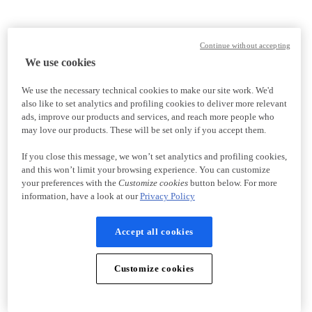
Continue without accepting
We use cookies
We use the necessary technical cookies to make our site work. We'd
also like to set analytics and profiling cookies to deliver more relevant
ads, improve our products and services, and reach more people who
may love our products. These will be set only if you accept them.
If you close this message, we won’t set analytics and profiling cookies,
and this won’t limit your browsing experience. You can customize
your preferences with the
Customize cookies
button below. For more
information, have a look at our
Privacy Policy
Accept all cookies
Customize cookies