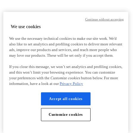
Continue without accepting
We use cookies
We use the necessary technical cookies to make our site work. We'd
also like to set analytics and profiling cookies to deliver more relevant
ads, improve our products and services, and reach more people who
may love our products. These will be set only if you accept them.
If you close this message, we won’t set analytics and profiling cookies,
and this won’t limit your browsing experience. You can customize
your preferences with the
Customize cookies
button below. For more
information, have a look at our
Privacy Policy
Accept all cookies
Customize cookies