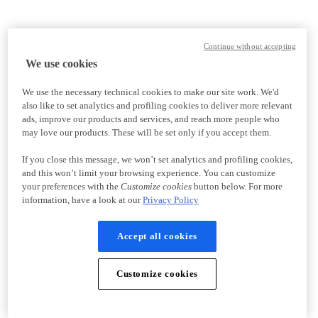
Continue without accepting
We use cookies
We use the necessary technical cookies to make our site work. We'd
also like to set analytics and profiling cookies to deliver more relevant
ads, improve our products and services, and reach more people who
may love our products. These will be set only if you accept them.
If you close this message, we won’t set analytics and profiling cookies,
and this won’t limit your browsing experience. You can customize
your preferences with the
Customize cookies
button below. For more
information, have a look at our
Privacy Policy
Accept all cookies
Customize cookies