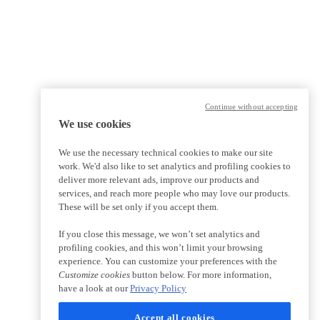
Continue without accepting
We use cookies
We use the necessary technical cookies to make our site
work. We'd also like to set analytics and profiling cookies to
deliver more relevant ads, improve our products and
services, and reach more people who may love our products.
These will be set only if you accept them.
If you close this message, we won’t set analytics and
profiling cookies, and this won’t limit your browsing
experience. You can customize your preferences with the
Customize cookies
button below. For more information,
have a look at our
Privacy Policy
Accept all cookies