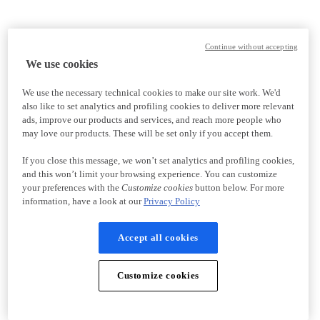
Continue without accepting
We use cookies
We use the necessary technical cookies to make our site work. We'd
also like to set analytics and profiling cookies to deliver more relevant
ads, improve our products and services, and reach more people who
may love our products. These will be set only if you accept them.
If you close this message, we won’t set analytics and profiling cookies,
and this won’t limit your browsing experience. You can customize
your preferences with the
Customize cookies
button below. For more
information, have a look at our
Privacy Policy
Accept all cookies
Customize cookies