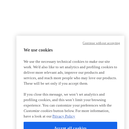
Continue without accepting
We use cookies
We use the necessary technical cookies to make our site
work. We'd also like to set analytics and profiling cookies to
deliver more relevant ads, improve our products and
services, and reach more people who may love our products.
These will be set only if you accept them.
If you close this message, we won’t set analytics and
profiling cookies, and this won’t limit your browsing
experience. You can customize your preferences with the
Customize cookies
button below. For more information,
have a look at our
Privacy Policy
Accept all cookies