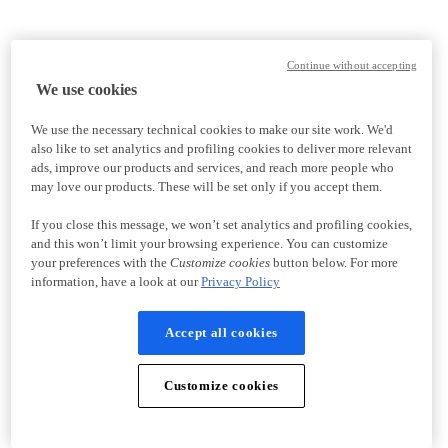
Continue without accepting
We use cookies
We use the necessary technical cookies to make our site work. We'd
also like to set analytics and profiling cookies to deliver more relevant
ads, improve our products and services, and reach more people who
may love our products. These will be set only if you accept them.
If you close this message, we won’t set analytics and profiling cookies,
and this won’t limit your browsing experience. You can customize
your preferences with the
Customize cookies
button below. For more
information, have a look at our
Privacy Policy
Accept all cookies
Customize cookies