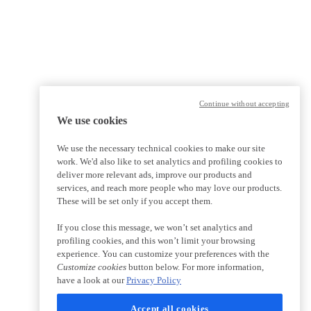
Continue without accepting
We use cookies
We use the necessary technical cookies to make our site
work. We'd also like to set analytics and profiling cookies to
deliver more relevant ads, improve our products and
services, and reach more people who may love our products.
These will be set only if you accept them.
If you close this message, we won’t set analytics and
profiling cookies, and this won’t limit your browsing
experience. You can customize your preferences with the
Customize cookies
button below. For more information,
have a look at our
Privacy Policy
Accept all cookies