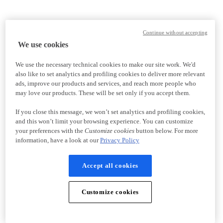
Continue without accepting
We use cookies
We use the necessary technical cookies to make our site work. We'd
also like to set analytics and profiling cookies to deliver more relevant
ads, improve our products and services, and reach more people who
may love our products. These will be set only if you accept them.
If you close this message, we won’t set analytics and profiling cookies,
and this won’t limit your browsing experience. You can customize
your preferences with the
Customize cookies
button below. For more
information, have a look at our
Privacy Policy
Accept all cookies
Customize cookies