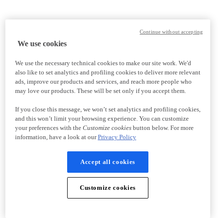
Continue without accepting
We use cookies
We use the necessary technical cookies to make our site work. We'd
also like to set analytics and profiling cookies to deliver more relevant
ads, improve our products and services, and reach more people who
may love our products. These will be set only if you accept them.
If you close this message, we won’t set analytics and profiling cookies,
and this won’t limit your browsing experience. You can customize
your preferences with the
Customize cookies
button below. For more
information, have a look at our
Privacy Policy
Accept all cookies
Customize cookies