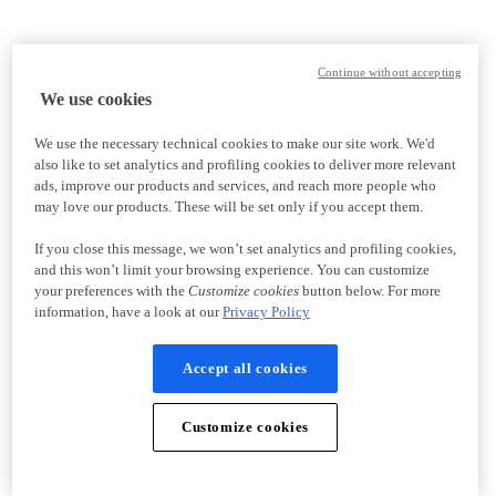
Continue without accepting
We use cookies
We use the necessary technical cookies to make our site work. We'd
also like to set analytics and profiling cookies to deliver more relevant
ads, improve our products and services, and reach more people who
may love our products. These will be set only if you accept them.
If you close this message, we won’t set analytics and profiling cookies,
and this won’t limit your browsing experience. You can customize
your preferences with the
Customize cookies
button below. For more
information, have a look at our
Privacy Policy
Accept all cookies
Customize cookies