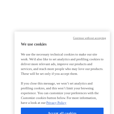
Continue without accepting
We use cookies
We use the necessary technical cookies to make our site
work. We'd also like to set analytics and profiling cookies to
deliver more relevant ads, improve our products and
services, and reach more people who may love our products.
These will be set only if you accept them.
If you close this message, we won’t set analytics and
profiling cookies, and this won’t limit your browsing
experience. You can customize your preferences with the
Customize cookies
button below. For more information,
have a look at our
Privacy Policy
Accept all cookies