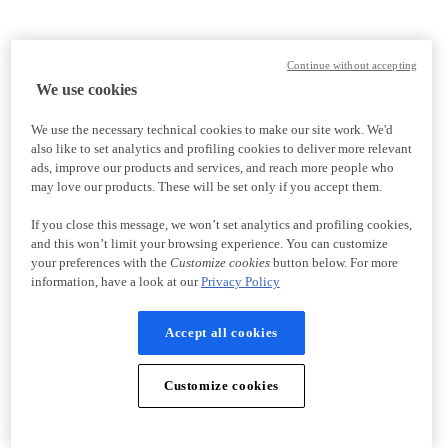
Continue without accepting
We use cookies
We use the necessary technical cookies to make our site work. We'd
also like to set analytics and profiling cookies to deliver more relevant
ads, improve our products and services, and reach more people who
may love our products. These will be set only if you accept them.
If you close this message, we won’t set analytics and profiling cookies,
and this won’t limit your browsing experience. You can customize
your preferences with the
Customize cookies
button below. For more
information, have a look at our
Privacy Policy
Accept all cookies
Customize cookies