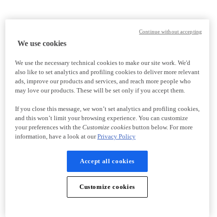
Continue without accepting
We use cookies
We use the necessary technical cookies to make our site work. We'd
also like to set analytics and profiling cookies to deliver more relevant
ads, improve our products and services, and reach more people who
may love our products. These will be set only if you accept them.
If you close this message, we won’t set analytics and profiling cookies,
and this won’t limit your browsing experience. You can customize
your preferences with the
Customize cookies
button below. For more
information, have a look at our
Privacy Policy
Accept all cookies
Customize cookies