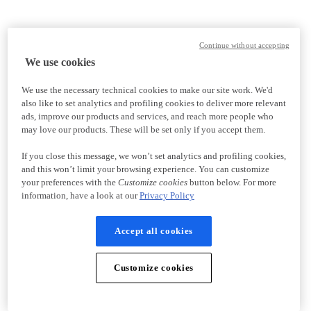
Continue without accepting
We use cookies
We use the necessary technical cookies to make our site work. We'd
also like to set analytics and profiling cookies to deliver more relevant
ads, improve our products and services, and reach more people who
may love our products. These will be set only if you accept them.
If you close this message, we won’t set analytics and profiling cookies,
and this won’t limit your browsing experience. You can customize
your preferences with the
Customize cookies
button below. For more
information, have a look at our
Privacy Policy
Accept all cookies
Customize cookies