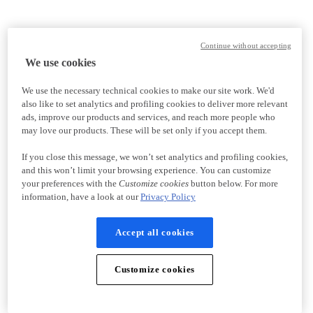
Continue without accepting
We use cookies
We use the necessary technical cookies to make our site work. We'd
also like to set analytics and profiling cookies to deliver more relevant
ads, improve our products and services, and reach more people who
may love our products. These will be set only if you accept them.
If you close this message, we won’t set analytics and profiling cookies,
and this won’t limit your browsing experience. You can customize
your preferences with the
Customize cookies
button below. For more
information, have a look at our
Privacy Policy
Accept all cookies
Customize cookies