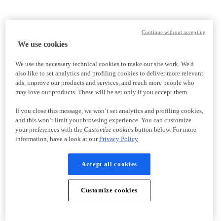
Continue without accepting
We use cookies
We use the necessary technical cookies to make our site work. We'd
also like to set analytics and profiling cookies to deliver more relevant
ads, improve our products and services, and reach more people who
may love our products. These will be set only if you accept them.
If you close this message, we won’t set analytics and profiling cookies,
and this won’t limit your browsing experience. You can customize
your preferences with the
Customize cookies
button below. For more
information, have a look at our
Privacy Policy
Accept all cookies
Customize cookies