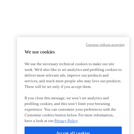
Continue without accepting
We use cookies
We use the necessary technical cookies to make our site
work. We'd also like to set analytics and profiling cookies to
deliver more relevant ads, improve our products and
services, and reach more people who may love our products.
These will be set only if you accept them.
If you close this message, we won’t set analytics and
profiling cookies, and this won’t limit your browsing
experience. You can customize your preferences with the
Customize cookies
button below. For more information,
have a look at our
Privacy Policy
Accept all cookies