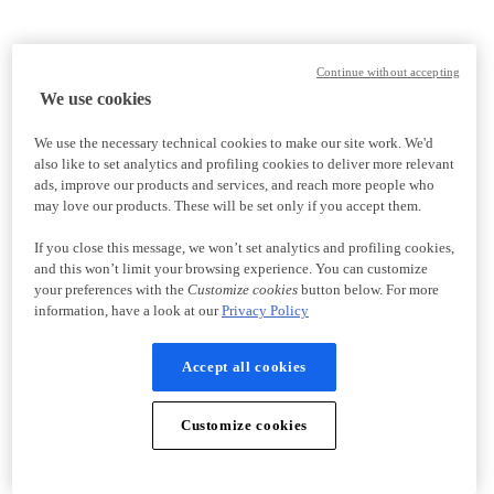
Continue without accepting
We use cookies
We use the necessary technical cookies to make our site work. We'd
also like to set analytics and profiling cookies to deliver more relevant
ads, improve our products and services, and reach more people who
may love our products. These will be set only if you accept them.
If you close this message, we won’t set analytics and profiling cookies,
and this won’t limit your browsing experience. You can customize
your preferences with the
Customize cookies
button below. For more
information, have a look at our
Privacy Policy
Accept all cookies
Customize cookies