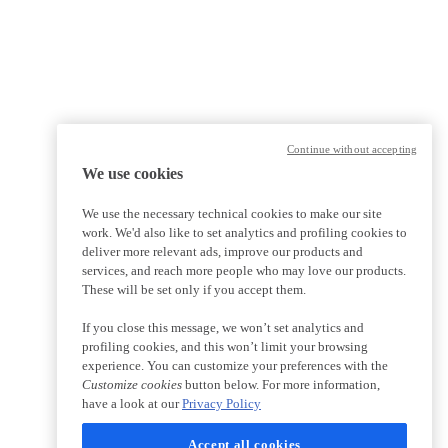
Continue without accepting
We use cookies
We use the necessary technical cookies to make our site
work. We'd also like to set analytics and profiling cookies to
deliver more relevant ads, improve our products and
services, and reach more people who may love our products.
These will be set only if you accept them.
If you close this message, we won’t set analytics and
profiling cookies, and this won’t limit your browsing
experience. You can customize your preferences with the
Customize cookies
button below. For more information,
have a look at our
Privacy Policy
Accept all cookies