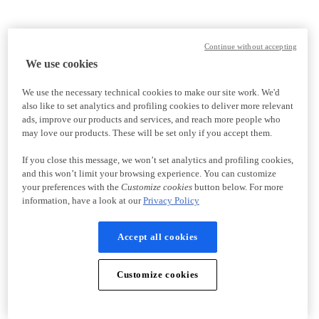
Continue without accepting
We use cookies
We use the necessary technical cookies to make our site work. We'd
also like to set analytics and profiling cookies to deliver more relevant
ads, improve our products and services, and reach more people who
may love our products. These will be set only if you accept them.
If you close this message, we won’t set analytics and profiling cookies,
and this won’t limit your browsing experience. You can customize
your preferences with the
Customize cookies
button below. For more
information, have a look at our
Privacy Policy
Accept all cookies
Customize cookies