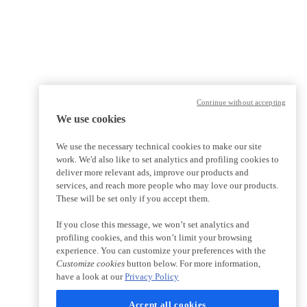
Continue without accepting
We use cookies
We use the necessary technical cookies to make our site
work. We'd also like to set analytics and profiling cookies to
deliver more relevant ads, improve our products and
services, and reach more people who may love our products.
These will be set only if you accept them.
If you close this message, we won’t set analytics and
profiling cookies, and this won’t limit your browsing
experience. You can customize your preferences with the
Customize cookies
button below. For more information,
have a look at our
Privacy Policy
Accept all cookies