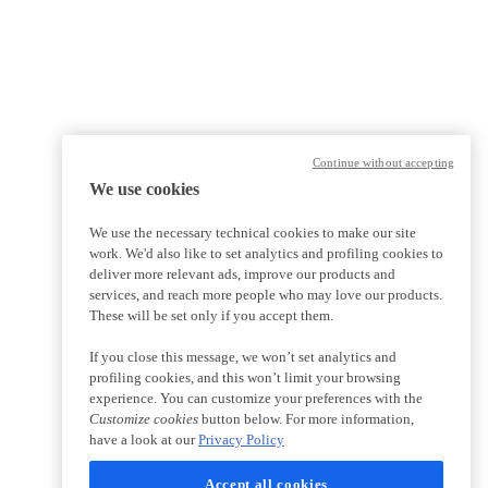
Continue without accepting
We use cookies
We use the necessary technical cookies to make our site
work. We'd also like to set analytics and profiling cookies to
deliver more relevant ads, improve our products and
services, and reach more people who may love our products.
These will be set only if you accept them.
If you close this message, we won’t set analytics and
profiling cookies, and this won’t limit your browsing
experience. You can customize your preferences with the
Customize cookies
button below. For more information,
have a look at our
Privacy Policy
Accept all cookies