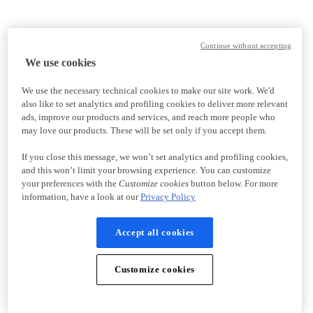
Continue without accepting
We use cookies
We use the necessary technical cookies to make our site work. We'd
also like to set analytics and profiling cookies to deliver more relevant
ads, improve our products and services, and reach more people who
may love our products. These will be set only if you accept them.
If you close this message, we won’t set analytics and profiling cookies,
and this won’t limit your browsing experience. You can customize
your preferences with the
Customize cookies
button below. For more
information, have a look at our
Privacy Policy
Accept all cookies
Customize cookies