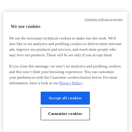
Continue without accepting
We use cookies
We use the necessary technical cookies to make our site work. We'd
also like to set analytics and profiling cookies to deliver more relevant
ads, improve our products and services, and reach more people who
may love our products. These will be set only if you accept them.
If you close this message, we won’t set analytics and profiling cookies,
and this won’t limit your browsing experience. You can customize
your preferences with the
Customize cookies
button below. For more
information, have a look at our
Privacy Policy
Accept all cookies
Customize cookies