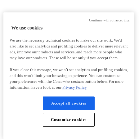
Continue without accepting
We use cookies
We use the necessary technical cookies to make our site work. We'd
also like to set analytics and profiling cookies to deliver more relevant
ads, improve our products and services, and reach more people who
may love our products. These will be set only if you accept them.
If you close this message, we won’t set analytics and profiling cookies,
and this won’t limit your browsing experience. You can customize
your preferences with the
Customize cookies
button below. For more
information, have a look at our
Privacy Policy
Accept all cookies
Customize cookies