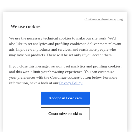
Continue without accepting
We use cookies
We use the necessary technical cookies to make our site work. We'd
also like to set analytics and profiling cookies to deliver more relevant
ads, improve our products and services, and reach more people who
may love our products. These will be set only if you accept them.
If you close this message, we won’t set analytics and profiling cookies,
and this won’t limit your browsing experience. You can customize
your preferences with the
Customize cookies
button below. For more
information, have a look at our
Privacy Policy
Accept all cookies
Customize cookies