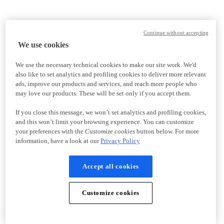
Continue without accepting
We use cookies
We use the necessary technical cookies to make our site work. We'd
also like to set analytics and profiling cookies to deliver more relevant
ads, improve our products and services, and reach more people who
may love our products. These will be set only if you accept them.
If you close this message, we won’t set analytics and profiling cookies,
and this won’t limit your browsing experience. You can customize
your preferences with the
Customize cookies
button below. For more
information, have a look at our
Privacy Policy
Accept all cookies
Customize cookies