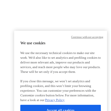
Continue without accepting
We use cookies
We use the necessary technical cookies to make our site
work. We'd also like to set analytics and profiling cookies to
deliver more relevant ads, improve our products and
services, and reach more people who may love our products.
These will be set only if you accept them.
If you close this message, we won’t set analytics and
profiling cookies, and this won’t limit your browsing
experience. You can customize your preferences with the
Customize cookies
button below. For more information,
have a look at our
Privacy Policy
Accept all cookies