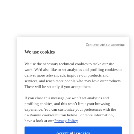
Continue without accepting
We use cookies
We use the necessary technical cookies to make our site
work. We'd also like to set analytics and profiling cookies to
deliver more relevant ads, improve our products and
services, and reach more people who may love our products.
These will be set only if you accept them.
If you close this message, we won’t set analytics and
profiling cookies, and this won’t limit your browsing
experience. You can customize your preferences with the
Customize cookies
button below. For more information,
have a look at our
Privacy Policy
Accept all cookies