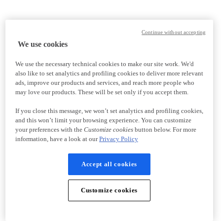
Continue without accepting
We use cookies
We use the necessary technical cookies to make our site work. We'd
also like to set analytics and profiling cookies to deliver more relevant
ads, improve our products and services, and reach more people who
may love our products. These will be set only if you accept them.
If you close this message, we won’t set analytics and profiling cookies,
and this won’t limit your browsing experience. You can customize
your preferences with the
Customize cookies
button below. For more
information, have a look at our
Privacy Policy
Accept all cookies
Customize cookies