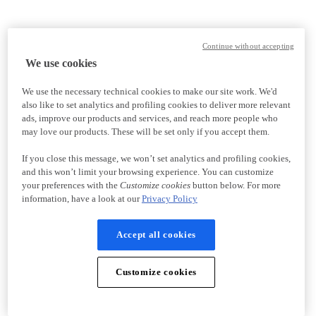
Continue without accepting
We use cookies
We use the necessary technical cookies to make our site work. We'd
also like to set analytics and profiling cookies to deliver more relevant
ads, improve our products and services, and reach more people who
may love our products. These will be set only if you accept them.
If you close this message, we won’t set analytics and profiling cookies,
and this won’t limit your browsing experience. You can customize
your preferences with the
Customize cookies
button below. For more
information, have a look at our
Privacy Policy
Accept all cookies
Customize cookies