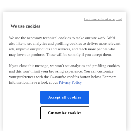
Continue without accepting
We use cookies
We use the necessary technical cookies to make our site work. We'd
also like to set analytics and profiling cookies to deliver more relevant
ads, improve our products and services, and reach more people who
may love our products. These will be set only if you accept them.
If you close this message, we won’t set analytics and profiling cookies,
and this won’t limit your browsing experience. You can customize
your preferences with the
Customize cookies
button below. For more
information, have a look at our
Privacy Policy
Accept all cookies
Customize cookies