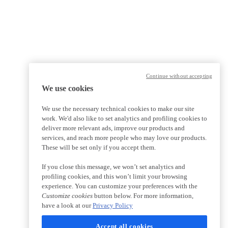
Continue without accepting
We use cookies
We use the necessary technical cookies to make our site
work. We'd also like to set analytics and profiling cookies to
deliver more relevant ads, improve our products and
services, and reach more people who may love our products.
These will be set only if you accept them.
If you close this message, we won’t set analytics and
profiling cookies, and this won’t limit your browsing
experience. You can customize your preferences with the
Customize cookies
button below. For more information,
have a look at our
Privacy Policy
Accept all cookies