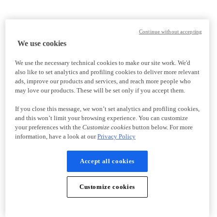
Continue without accepting
We use cookies
We use the necessary technical cookies to make our site work. We'd
also like to set analytics and profiling cookies to deliver more relevant
ads, improve our products and services, and reach more people who
may love our products. These will be set only if you accept them.
If you close this message, we won’t set analytics and profiling cookies,
and this won’t limit your browsing experience. You can customize
your preferences with the
Customize cookies
button below. For more
information, have a look at our
Privacy Policy
Accept all cookies
Customize cookies