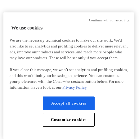
Continue without accepting
We use cookies
We use the necessary technical cookies to make our site work. We'd
also like to set analytics and profiling cookies to deliver more relevant
ads, improve our products and services, and reach more people who
may love our products. These will be set only if you accept them.
If you close this message, we won’t set analytics and profiling cookies,
and this won’t limit your browsing experience. You can customize
your preferences with the
Customize cookies
button below. For more
information, have a look at our
Privacy Policy
Accept all cookies
Customize cookies