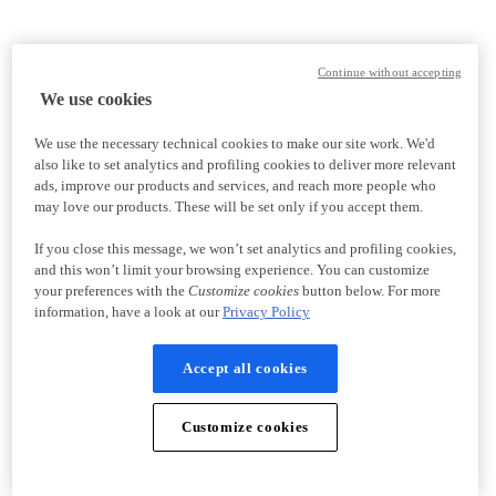
Continue without accepting
We use cookies
We use the necessary technical cookies to make our site work. We'd
also like to set analytics and profiling cookies to deliver more relevant
ads, improve our products and services, and reach more people who
may love our products. These will be set only if you accept them.
If you close this message, we won’t set analytics and profiling cookies,
and this won’t limit your browsing experience. You can customize
your preferences with the
Customize cookies
button below. For more
information, have a look at our
Privacy Policy
Accept all cookies
Customize cookies