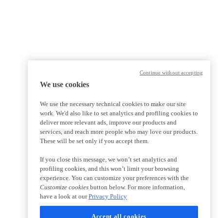
Continue without accepting
We use cookies
We use the necessary technical cookies to make our site
work. We'd also like to set analytics and profiling cookies to
deliver more relevant ads, improve our products and
services, and reach more people who may love our products.
These will be set only if you accept them.
If you close this message, we won’t set analytics and
profiling cookies, and this won’t limit your browsing
experience. You can customize your preferences with the
Customize cookies
button below. For more information,
have a look at our
Privacy Policy
Accept all cookies