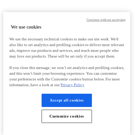
Continue without accepting
We use cookies
We use the necessary technical cookies to make our site work. We'd
also like to set analytics and profiling cookies to deliver more relevant
ads, improve our products and services, and reach more people who
may love our products. These will be set only if you accept them.
If you close this message, we won’t set analytics and profiling cookies,
and this won’t limit your browsing experience. You can customize
your preferences with the
Customize cookies
button below. For more
information, have a look at our
Privacy Policy
Accept all cookies
Customize cookies