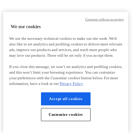
Continue without accepting
We use cookies
We use the necessary technical cookies to make our site work. We'd
also like to set analytics and profiling cookies to deliver more relevant
ads, improve our products and services, and reach more people who
may love our products. These will be set only if you accept them.
If you close this message, we won’t set analytics and profiling cookies,
and this won’t limit your browsing experience. You can customize
your preferences with the
Customize cookies
button below. For more
information, have a look at our
Privacy Policy
Accept all cookies
Customize cookies