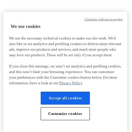
Continue without accepting
We use cookies
We use the necessary technical cookies to make our site work. We'd
also like to set analytics and profiling cookies to deliver more relevant
ads, improve our products and services, and reach more people who
may love our products. These will be set only if you accept them.
If you close this message, we won’t set analytics and profiling cookies,
and this won’t limit your browsing experience. You can customize
your preferences with the
Customize cookies
button below. For more
information, have a look at our
Privacy Policy
Accept all cookies
Customize cookies