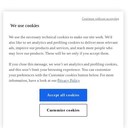
Continue without accepting
We use cookies
We use the necessary technical cookies to make our site work. We'd
also like to set analytics and profiling cookies to deliver more relevant
ads, improve our products and services, and reach more people who
may love our products. These will be set only if you accept them.
If you close this message, we won’t set analytics and profiling cookies,
and this won’t limit your browsing experience. You can customize
your preferences with the
Customize cookies
button below. For more
information, have a look at our
Privacy Policy
Accept all cookies
Customize cookies