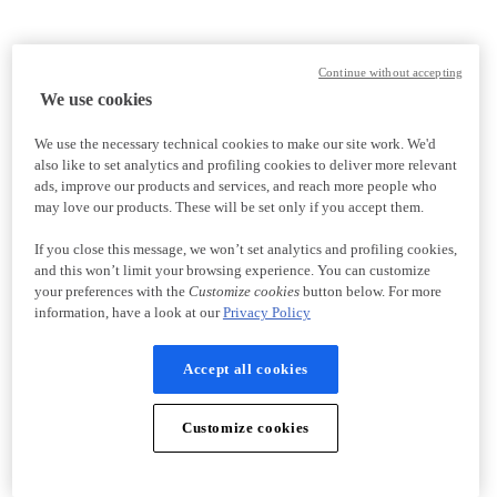
Continue without accepting
We use cookies
We use the necessary technical cookies to make our site work. We'd
also like to set analytics and profiling cookies to deliver more relevant
ads, improve our products and services, and reach more people who
may love our products. These will be set only if you accept them.
If you close this message, we won’t set analytics and profiling cookies,
and this won’t limit your browsing experience. You can customize
your preferences with the
Customize cookies
button below. For more
information, have a look at our
Privacy Policy
Accept all cookies
Customize cookies