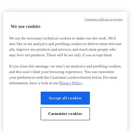
Continue without accepting
We use cookies
We use the necessary technical cookies to make our site work. We'd
also like to set analytics and profiling cookies to deliver more relevant
ads, improve our products and services, and reach more people who
may love our products. These will be set only if you accept them.
If you close this message, we won’t set analytics and profiling cookies,
and this won’t limit your browsing experience. You can customize
your preferences with the
Customize cookies
button below. For more
information, have a look at our
Privacy Policy
Accept all cookies
Customize cookies