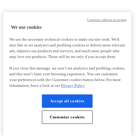
Continue without accepting
We use cookies
We use the necessary technical cookies to make our site work. We'd
also like to set analytics and profiling cookies to deliver more relevant
ads, improve our products and services, and reach more people who
may love our products. These will be set only if you accept them.
If you close this message, we won’t set analytics and profiling cookies,
and this won’t limit your browsing experience. You can customize
your preferences with the
Customize cookies
button below. For more
information, have a look at our
Privacy Policy
Accept all cookies
Customize cookies