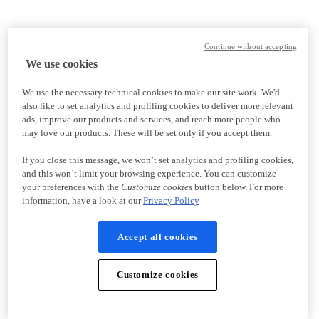
Continue without accepting
We use cookies
We use the necessary technical cookies to make our site work. We'd
also like to set analytics and profiling cookies to deliver more relevant
ads, improve our products and services, and reach more people who
may love our products. These will be set only if you accept them.
If you close this message, we won’t set analytics and profiling cookies,
and this won’t limit your browsing experience. You can customize
your preferences with the
Customize cookies
button below. For more
information, have a look at our
Privacy Policy
Accept all cookies
Customize cookies